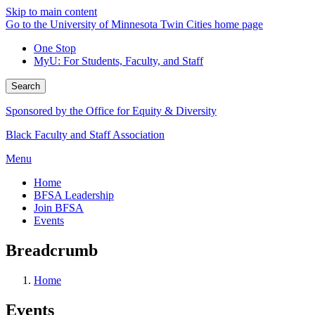
Skip to main content
Go to the University of Minnesota Twin Cities home page
One Stop
MyU
: For Students, Faculty, and Staff
Search
Sponsored by the Office for Equity & Diversity
Black Faculty and Staff Association
Menu
Home
BFSA Leadership
Join BFSA
Events
Breadcrumb
Home
Events