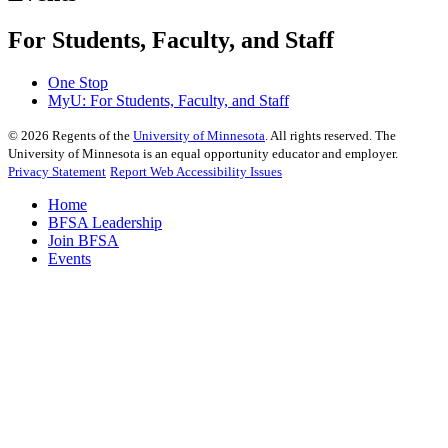
For Students, Faculty, and Staff
One Stop
MyU
: For Students, Faculty, and Staff
©
2026
Regents of the
University of Minnesota
. All rights reserved. The
University of Minnesota is an equal opportunity educator and employer.
Privacy Statement
Report Web Accessibility Issues
Home
BFSA Leadership
Join BFSA
Events